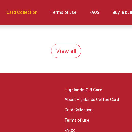
Card Collection
Terms of use
FAQS
Buy in bul
View all
Highlands Gift Card
About Highlands Coffee Card
Card Collection
Terms of use
FAQS