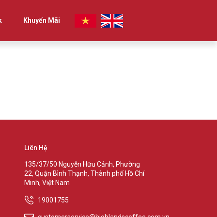
k
Khuyến Mãi
Liên Hệ
135/37/50 Nguyễn Hữu Cảnh, Phường
22, Quận Bình Thạnh, Thành phố Hồ Chí
Minh, Việt Nam
19001755