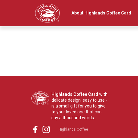
Main navigation
About Highlands Coffee Card
Highlands Coffee Card
with
delicate design, easy to use -
is a small gift for you to give
to your loved one that can
say a thousand words.
Highlands Coffee
Social Menu