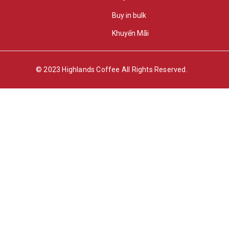
Buy in bulk
Khuyến Mãi
© 2023 Highlands Coffee All Rights Reserved.